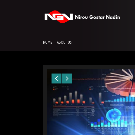
HOME
ABOUT US