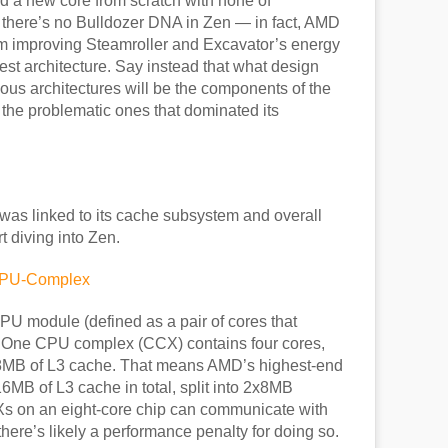
ld a new core from scratch with none of
there’s no Bulldozer DNA in Zen — in fact, AMD
from improving Steamroller and Excavator’s energy
west architecture. Say instead that what design
ious architectures will be the components of the
n the problematic ones that dominated its
was linked to its cache subsystem and overall
rt diving into Zen.
U module (defined as a pair of cores that
 One CPU complex (CCX) contains four cores,
8MB of L3 cache. That means AMD’s highest-end
MB of L3 cache in total, split into 2x8MB
Xs on an eight-core chip can communicate with
there’s likely a performance penalty for doing so.