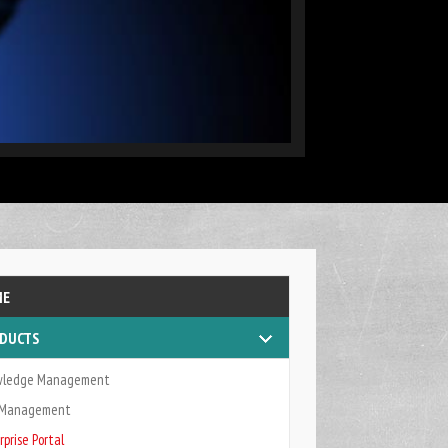
as a core component of business intelligence
ME
DUCTS
wledge Management
k Management
rprise Portal