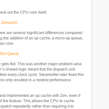
eck out the CPU core itself.
ere are several significant differences compared
ng the addition of an op cache, a micro-op queue,
per core.
 gets fed. This was another major problem area
’s shared logic meant that the dispatch unit
her every clock cycle. Steamroller later fixed this
this only resulted in a modest performance
and implemented an op cache with Zen, even if
f the feature. This allows the CPU to cache
patch repeatedly rather than requiring it to