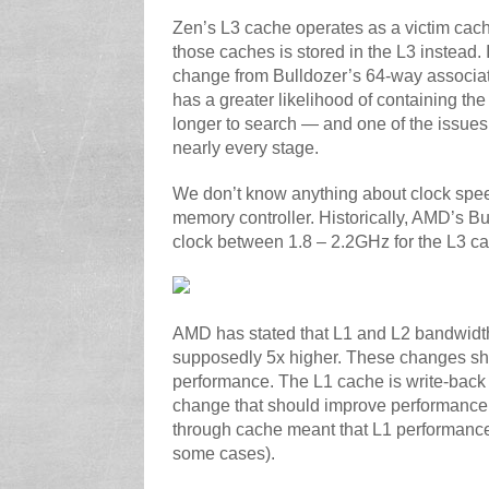
Zen’s L3 cache operates as a victim cach
those caches is stored in the L3 instead. 
change from Bulldozer’s 64-way associati
has a greater likelihood of containing the
longer to search — and one of the issues 
nearly every stage.
We don’t know anything about clock speed
memory controller. Historically, AMD’s
clock between 1.8 – 2.2GHz for the L3 c
AMD has stated that L1 and L2 bandwidth
supposedly 5x higher. These changes sho
performance. The L1 cache is write-back i
change that should improve performance 
through cache meant that L1 performance
some cases).