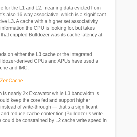
e for the L1 and L2, meaning data evicted from
It’s also 16-way associative, which is a significant
ve L3. A cache with a higher set associativity
 information the CPU is looking for, but takes
that crippled Bulldozer was its cache latency at
s on either the L3 cache or the integrated
 Bulldozer-derived CPUs and APUs have used a
ache and IMC.
 is nearly 2x Excavator while L3 bandwidth is
uld keep the core fed and support higher
nstead of write-through — that’s a significant
and reduce cache contention (Bulldozer’s write-
 could be constrained by L2 cache write speed in