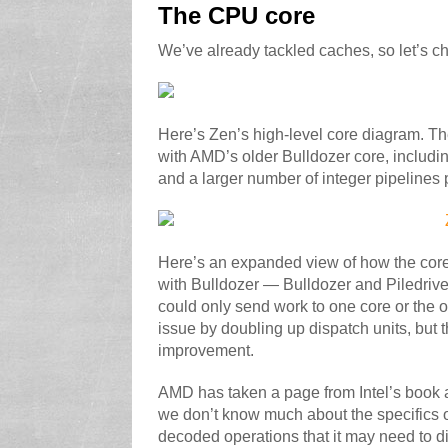
The CPU core
We’ve already tackled caches, so let’s ch
Here’s Zen’s high-level core diagram. Th
with AMD’s older Bulldozer core, includi
and a larger number of integer pipelines 
Here’s an expanded view of how the core
with Bulldozer — Bulldozer and Piledriver
could only send work to one core or the ot
issue by doubling up dispatch units, but 
improvement.
AMD has taken a page from Intel’s book 
we don’t know much about the specifics o
decoded operations that it may need to dis