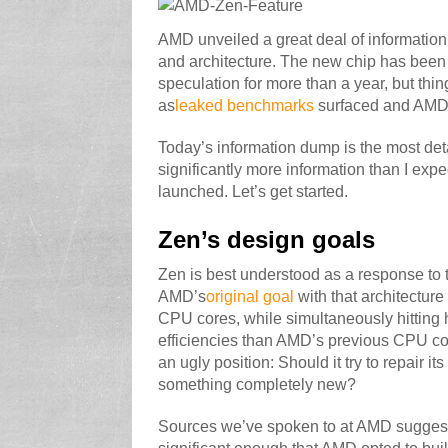
AMD unveiled a great deal of informatio
and architecture. The new chip has been
speculation for more than a year, but th
as
leaked benchmarks
surfaced and AMD
Today’s information dump is the most deta
significantly more information than I exp
launched. Let’s get started.
Zen’s design goals
Zen is best understood as a response to 
AMD’s
original goal
with that architecture
CPU cores, while simultaneously hitting 
efficiencies than AMD’s previous CPU core
an ugly position: Should it try to repair i
something completely new?
Sources we’ve spoken to at AMD suggest th