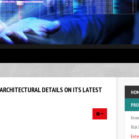
enterprise data warehouse (EDW), is a system used for reporting and data analysis, and is considered 
 ARCHITECTURAL DETAILS ON ITS LATEST
HO
PRO
Kno
Ris
Ente