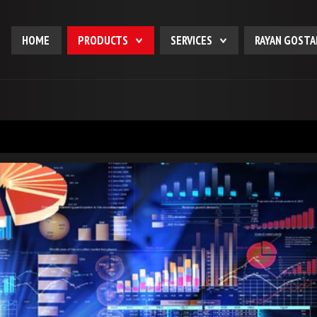
HOME
PRODUCTS
SERVICES
RAYAN GOSTA