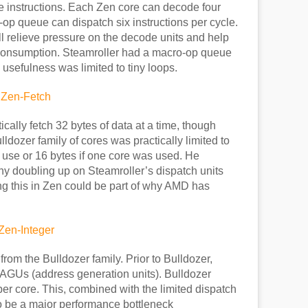
 instructions. Each Zen core can decode four
o-op queue can dispatch six instructions per cycle.
ll relieve pressure on the decode units and help
 consumption. Steamroller had a macro-op queue
 usefulness was limited to tiny loops.
ically fetch 32 bytes of data at a time, though
lldozer family of cores was practically limited to
 use or 16 bytes if one core was used. He
hy doubling up on Steamroller’s dispatch units
ving this in Zen could be part of why AMD has
om the Bulldozer family. Prior to Bulldozer,
AGUs (address generation units). Bulldozer
r core. This, combined with the limited dispatch
to be a major performance bottleneck