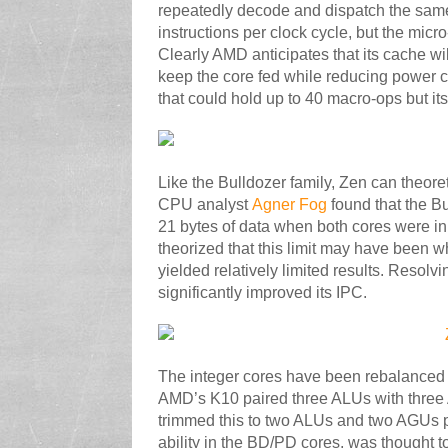
repeatedly decode and dispatch the same
instructions per clock cycle, but the micr
Clearly AMD anticipates that its cache wi
keep the core fed while reducing power
that could hold up to 40 macro-ops but its
Like the Bulldozer family, Zen can theoret
CPU analyst
Agner Fog
found that the Bu
21 bytes of data when both cores were in
theorized that this limit may have been w
yielded relatively limited results. Resol
significantly improved its IPC.
The integer cores have been rebalanced fr
AMD’s K10 paired three ALUs with three 
trimmed this to two ALUs and two AGUs pe
ability in the BD/PD cores, was thought 