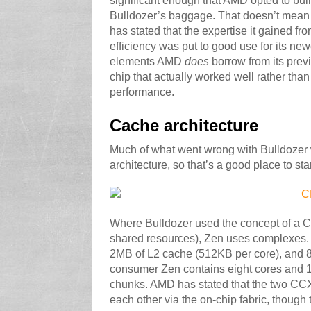
significant enough that AMD opted to bui
Bulldozer’s baggage. That doesn’t mean 
has stated that the expertise it gained 
efficiency was put to good use for its ne
elements AMD
does
borrow from its prev
chip that actually worked well rather tha
performance.
Cache architecture
Much of what went wrong with Bulldozer 
architecture, so that’s a good place to sta
Where Bulldozer used the concept of a CP
shared resources), Zen uses complexes.
2MB of L2 cache (512KB per core), and 
consumer Zen contains eight cores and 16
chunks. AMD has stated that the two CC
each other via the on-chip fabric, though 