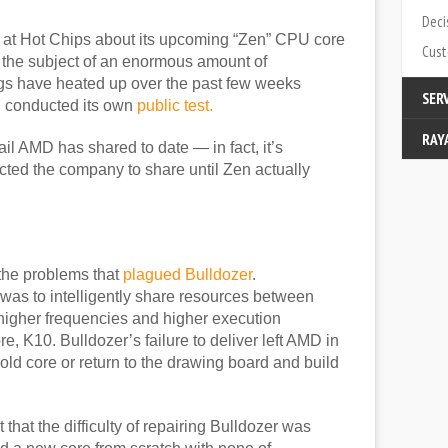
Deci
n at Hot Chips about its upcoming “Zen” CPU core
Cust
 the subject of an enormous amount of
ings have heated up over the past few weeks
SER
 conducted its own
public test.
RAY
Modi
il AMD has shared to date — in fact, it’s
ected the company to share until Zen actually
Cata
Cont
Abou
Part
the problems that
plagued Bulldozer
.
 was to intelligently share resources between
higher frequencies and higher execution
, K10. Bulldozer’s failure to deliver left AMD in
ts old core or return to the drawing board and build
at the difficulty of repairing Bulldozer was