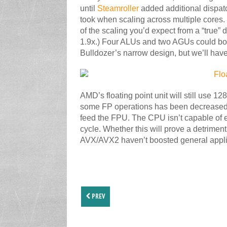
until
Steamroller
added additional dispatc
took when scaling across multiple cores. 
of the scaling you’d expect from a “true” 
1.9x.) Four ALUs and two AGUs could bo
Bulldozer’s narrow design, but we’ll hav
AMD’s floating point unit will still use 1
some FP operations has been decreased a
feed the FPU. The CPU isn’t capable of e
cycle. Whether this will prove a detriment
AVX/AVX2 haven’t boosted general appli
PREV