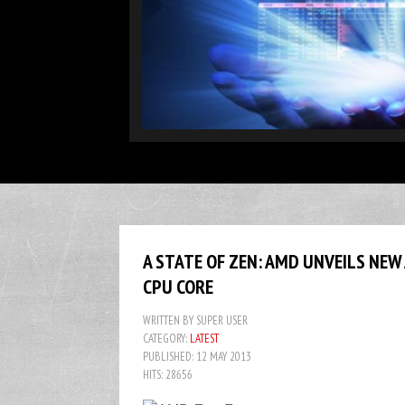
DATA WAREHOUSE
In computing, a data warehouse (DW or DWH), also known as an 
environment
More...
A STATE OF ZEN: AMD UNVEILS NEW
CPU CORE
WRITTEN BY
SUPER USER
CATEGORY:
LATEST
PUBLISHED: 12 MAY 2013
HITS: 28656