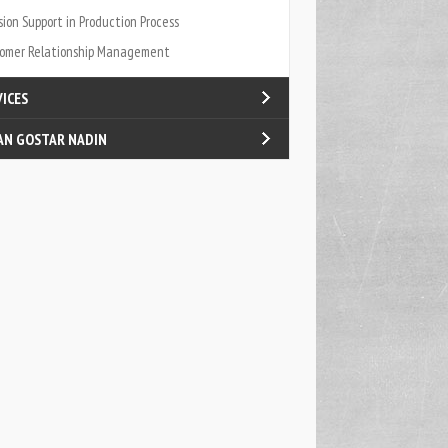
sion Support in Production Process
omer Relationship Management
VICES
AN GOSTAR NADIN
fied Internal Processes
log
act Us
t Us
ners & Carriers