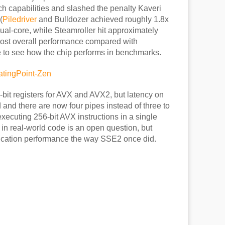
h capabilities and slashed the penalty Kaveri
(
Piledriver
and Bulldozer achieved roughly 1.8x
dual-core, while Steamroller hit approximately
ost overall performance compared with
e to see how the chip performs in benchmarks.
28-bit registers for AVX and AVX2, but latency on
nd there are now four pipes instead of three to
xecuting 256-bit AVX instructions in a single
 in real-world code is an open question, but
cation performance the way SSE2 once did.