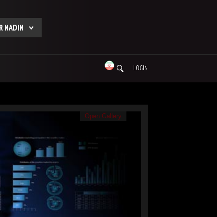
R NADIN
LOGIN
Open Gallery