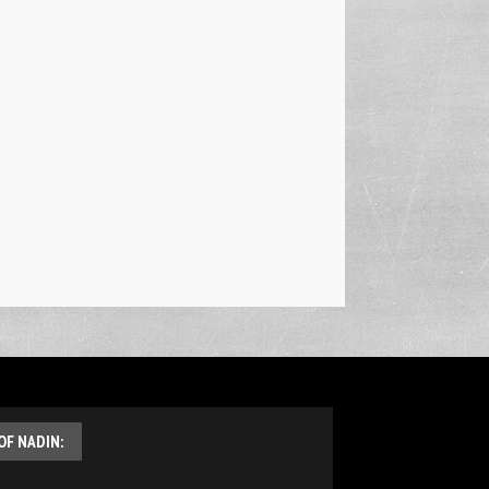
OF NADIN: