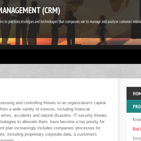
MANAGEMENT (CRM)
s to practices, strategies and technologies that companies use to manage and analyze customer inte
HO
essing and controlling threats to an organization's capital
PRO
from a wide variety of sources, including financial
 errors, accidents and natural disasters. IT security threats
Kno
rategies to alleviate them, have become a top priority for
nt plan increasingly includes companies' processes for
Ris
ssets, including proprietary corporate data, a customer's
Ente
property.