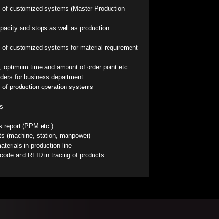
 of customized systems (Master Production
pacity and stops as well as production
 of customized systems for material requirement
, optimum time and amount of order point etc.
orders for business department
 of production operation systems
ts
s report (PPM etc.)
rts (machine, station, manpower)
terials in production line
rcode and RFID in tracing of products