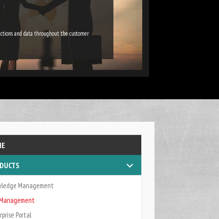
ractions and data throughout the customer
ME
DUCTS
wledge Management
k Management
rprise Portal