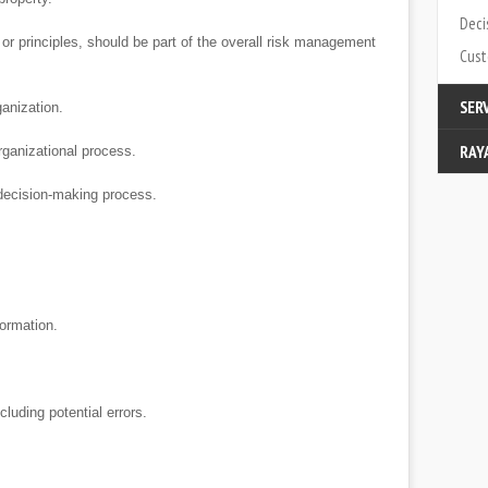
Deci
r principles, should be part of the overall risk management
Cust
SER
anization.
RAY
Modi
rganizational process.
decision-making process.
Cata
Cont
Abou
Part
ormation.
uding potential errors.