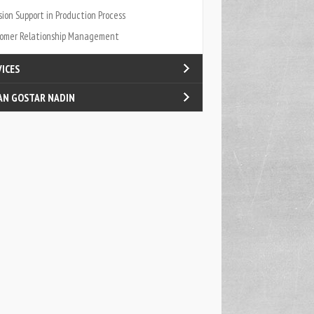
sion Support in Production Process
omer Relationship Management
VICES
AN GOSTAR NADIN
fied Internal Processes
log
act Us
t Us
ners & Carriers