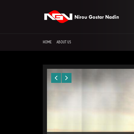
HOME
ABOUT US