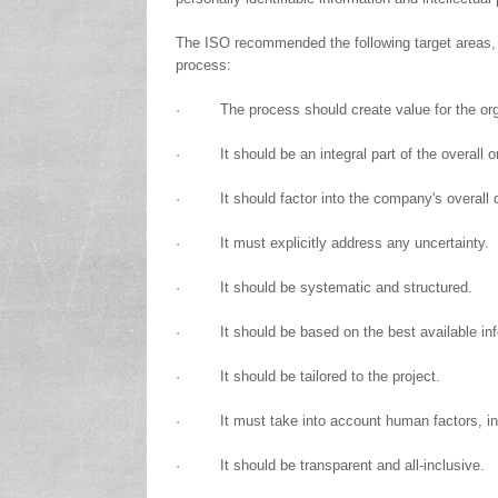
The ISO recommended the following target areas, o
process:
· The process should create value for the org
· It should be an integral part of the overall o
· It should factor into the company's overall 
· It must explicitly address any uncertainty.
· It should be systematic and structured.
· It should be based on the best available inf
· It should be tailored to the project.
· It must take into account human factors, incl
· It should be transparent and all-inclusive.