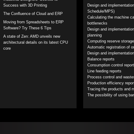
Success with 3D Printing
Design and implementation
Schedule/MPS)
The Confluence of Cloud and ERP
Calculating the machine ca
Moving from Spreadsheets to ERP
bottlenecks
Software? Try These 6 Tips
Design and implementation
planning
A state of Zen: AMD unveils new
Computing reserve storage
architectural details on its latest CPU
Automatic registration of 
core
Design and implementation
Balance reports
Consumption control repor
Line feeding reports
Process control and waste
Production efficiency repo
Tracing the products and ma
The possibility of using ba