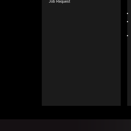
Job Request