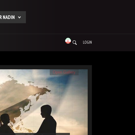
R NADIN
LOGIN
Open Gallery