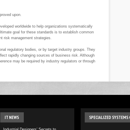
proved upon.
veloped worldwide to help organizations systematically
timate goal for these standards is to establish common
nt risk management strategies.
nal regulatory bodies, or by target industry groups. They
flect rapidly changing sources of business risk. Although
herence may be required by industry regulators or through
IT
NEWS
SPECIALIZED
SYSTEMS 
Industrial Designers’ Secrets to