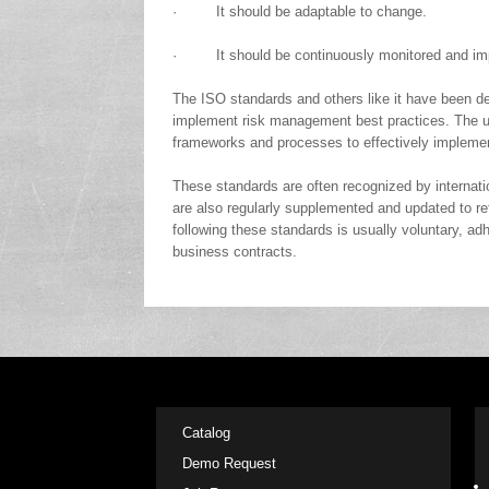
· It should be adaptable to change.
· It should be continuously monitored and im
The ISO standards and others like it have been de
implement risk management best practices. The ul
frameworks and processes to effectively impleme
These standards are often recognized by internatio
are also regularly supplemented and updated to re
following these standards is usually voluntary, ad
business contracts.
Catalog
Demo Request