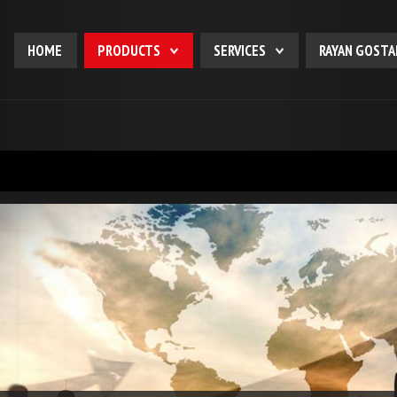
HOME
PRODUCTS
SERVICES
RAYAN GOSTA