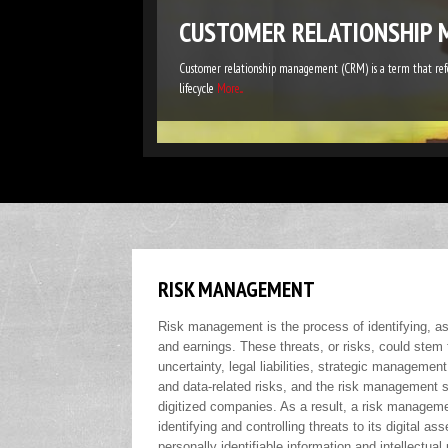
CUSTOMER RELATIONSHIP 
Customer relationship management (CRM) is a term that refer
lifecycle
More...
RISK MANAGEMENT
Risk management is the process of identifying, ass
and earnings. These threats, or risks, could stem 
uncertainty, legal liabilities, strategic management
and data-related risks, and the risk management st
digitized companies. As a result, a risk manageme
identifying and controlling threats to its digital a
personally identifiable information and intellectual 