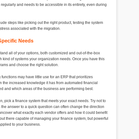
 regularly and needs to be accessible in its entirety, even during
ude steps like picking out the right product, testing the system
 stress associated with the migration.
pecific Needs
and all of your options, both customized and out-of-the-box
ch kind of systems your organization needs. Once you have this
grams and choose the right solution.
unctions may have little use for an ERP that prioritizes
 the increased knowledge it has from automated financial
ded and which areas of the business are performing best.
n, pick a finance system that meets your exact needs. Try not to
 the answer to a quick question can often change the direction
 uncover what exactly each vendor offers and how it could benefit
ut there capable of managing your finance system, but powerful
 applied to your business.