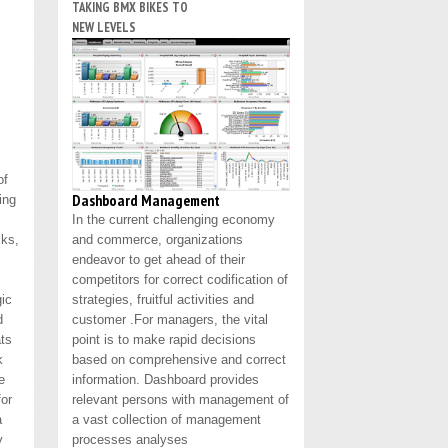
TAKING BMX BIKES TO
NEW LEVELS
of
Dashboard Management
ing
In the current challenging economy
sks,
and commerce, organizations
endeavor to get ahead of their
competitors for correct codification of
gic
strategies, fruitful activities and
d
customer .For managers, the vital
ats
point is to make rapid decisions
k
based on comprehensive and correct
e
information. Dashboard provides
for
relevant persons with management of
a
a vast collection of management
y
processes analyses