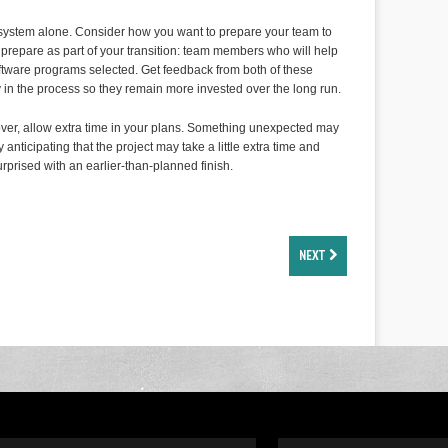
al system alone. Consider how you want to prepare your team to
o prepare as part of your transition: team members who will help
oftware programs selected. Get feedback from both of these
 in the process so they remain more invested over the long run.
over, allow extra time in your plans. Something unexpected may
nticipating that the project may take a little extra time and
rprised with an earlier-than-planned finish.
NEXT