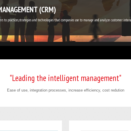
MANAGEMENT (CRM)
s to practices, strategies and technologies that companies use to manage and analyze customer inte
"Leading the intelligent management"
Ease of use, integration processes, increase efficiency, cost redution