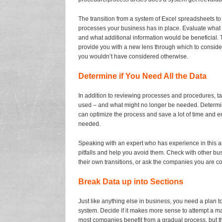
The transition from a system of Excel spreadsheets to
processes your business has in place. Evaluate what i
and what additional information would be beneficial.
provide you with a new lens through which to consi
you wouldn’t have considered otherwise.
Determine if You Need All the Data
In addition to reviewing processes and procedures, tak
used – and what might no longer be needed. Determining
can optimize the process and save a lot of time and e
needed.
Speaking with an expert who has experience in this ar
pitfalls and help you avoid them. Check with other b
their own transitions, or ask the companies you are c
Break Data up into Sections
Just like anything else in business, you need a plan 
system. Decide if it makes more sense to attempt a ma
most companies benefit from a gradual process, but th