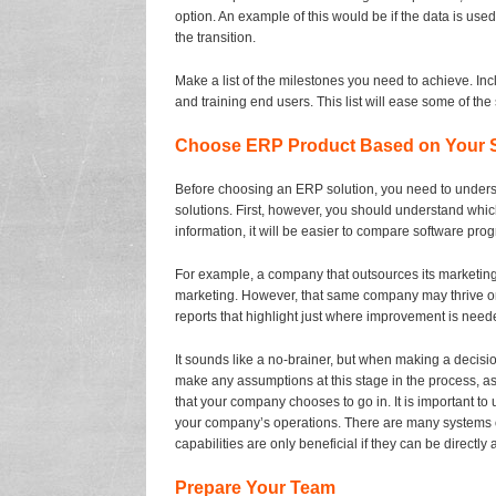
option. An example of this would be if the data is used
the transition.
Make a list of the milestones you need to achieve. Incl
and training end users. This list will ease some of the
Choose ERP Product Based on Your S
Before choosing an ERP solution, you need to underst
solutions. First, however, you should understand whi
information, it will be easier to compare software pro
For example, a company that outsources its marketing f
marketing. However, that same company may thrive on
reports that highlight just where improvement is nee
It sounds like a no-brainer, but when making a decisio
make any assumptions at this stage in the process, as
that your company chooses to go in. It is important to
your company’s operations. There are many systems o
capabilities are only beneficial if they can be directly
Prepare Your Team