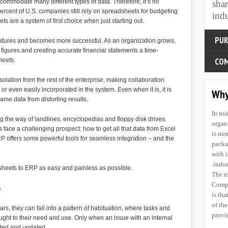
mmodate many different types of data. Therefore, it’s no
sha
To sa
ercent of U.S. companies still rely on spreadsheets for budgeting
indu
quali
 are a system of first choice when just starting out.
To le
indus
ures and becomes more successful. As an organization grows,
purpo
figures and creating accurate financial statements a time-
susta
heets.
To fu
indus
solation from the rest of the enterprise, making collaboration
Inces
r even easily incorporated in the system. Even when it is, it is
ame data from distorting results.
know
 the way of landlines, encyclopedias and floppy disk drives.
COM
 face a challenging prospect: how to get all that data from Excel
P offers some powerful tools for seamless integration – and the
To be
dsheets to ERP as easy and painless as possible.
supe
In us
know
organ
s
The p
is no
bene
packa
, they can fall into a pattern of habituation, where tasks and
the r
with 
ught to their need and use. Only when an issue with an internal
use 
indus
ated and updated.