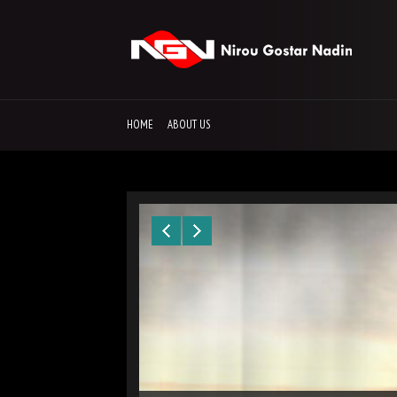
HOME
ABOUT US