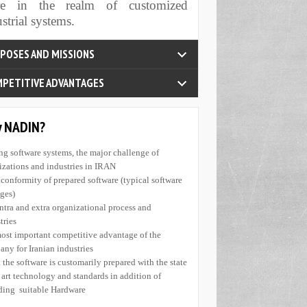
re in the realm of customized
tisfy customers' needs through render of high
strial systems.
ty products and full adherence to commitments
ad domestic companies, organizations and
tries to use modern technologies for the
se of boosting their abilities of agility and
inability
rnish integrated views in the realm of IT for
tries
sant update and increase of the personnel's
ledge
PETITIVE ADVANTAGES
?Why NADIN
nefit from global standards; Competitive with
rb products at global level Experience and
ing software systems, the major challenge of
ledge of business in Software and Hardware.
izations and industries in IRAN
roducts are 100 percent Iranian-possessed. To
nconformity of prepared software (typical software
fit from technical and expertise knowledge in
ges)
ealms of production and industrial processes.To
intra and extra organizational process and
state of the art technologies. Conformity of
tries.