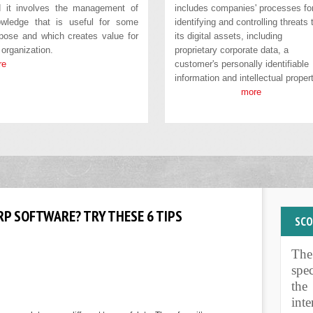
 it involves the management of
includes companies' processes fo
wledge that is useful for some
identifying and controlling threats 
pose and which creates value for
its digital assets, including
 organization.
proprietary corporate data, a
re
customer's personally identifiable
information and intellectual propert
more
P SOFTWARE? TRY THESE 6 TIPS
SC
Th
PUR
spe
the
int