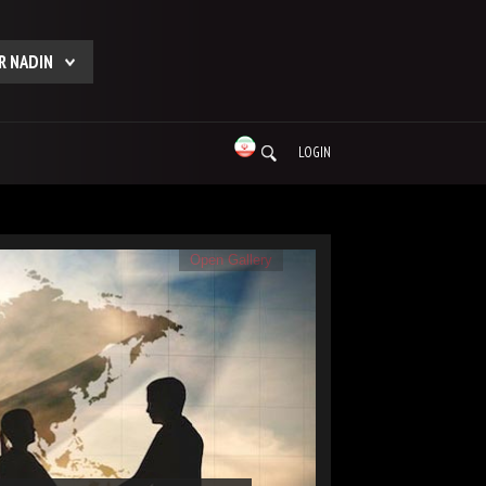
R NADIN
LOGIN
Open Gallery