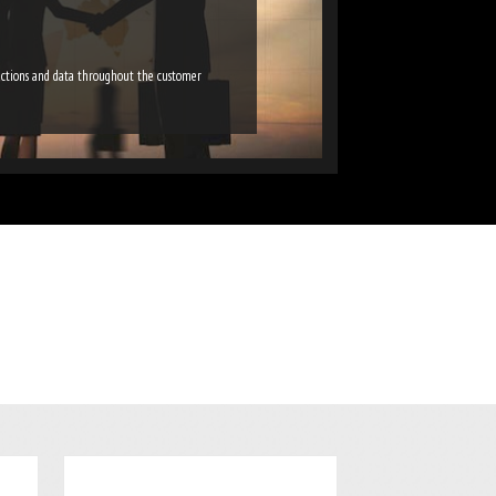
ractions and data throughout the customer