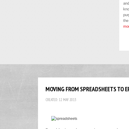
and
kno
pur
the
mo
MOVING FROM SPREADSHEETS TO ER
CREATED: 12 MAY 2013