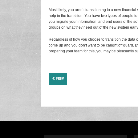
Most likely, you aren’t transitioning to a new financi
help in the transition. You have two types of people t
you migrate your information, and end users of the s
groups on what they need out of the new system early
Regardless of how you choose to transition the data 
come up and you don’t want to be caught off guard. By a
preparing your team for this, you may be pleasantly su
PREV