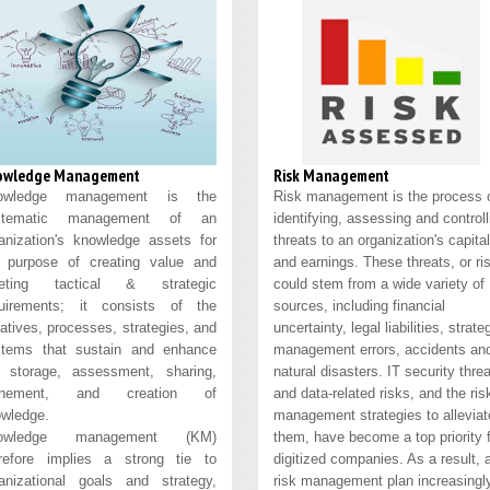
owledge Management
Risk Management
owledge management is the
Risk management is the process 
stematic management of an
identifying, assessing and controll
anization's knowledge assets for
threats to an organization's capital
 purpose of creating value and
and earnings. These threats, or ri
eting tactical & strategic
could stem from a wide variety of
quirements; it consists of the
sources, including financial
tiatives, processes, strategies, and
uncertainty, legal liabilities, strate
stems that sustain and enhance
management errors, accidents an
 storage, assessment, sharing,
natural disasters. IT security thre
finement, and creation of
and data-related risks, and the ris
wledge.
management strategies to alleviat
owledge management (KM)
them, have become a top priority 
refore implies a strong tie to
digitized companies. As a result, 
anizational goals and strategy,
risk management plan increasingl