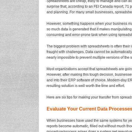
Spreadsheets are cheap, easy to manage and can acco
surprise that, according to an FEI Canada report, 71 p
and planning. For many small businesses, spreadsheets
However, something happens when your business mat
so much data is generated that it makes manipulating 
consuming and error-prone task when using spreads
The biggest problem with spreadsheets is often their i
fraught with challenges. Data cannot be automatically o
nearly impossible to prevent multiple versions of the s
Most organizations accept that spreadsheets are going
However, after making this tough decision, businesses
and into their ERP software of choice. Modern-day ER
resulting solution is well worth the time and effort.
Here are six tips for making your transfer from sprea
Evaluate Your Current Data Processe
When businesses have used the same systems for years
reports become automatic, filled out without much tho
procedure/process arises does a system get reevalu