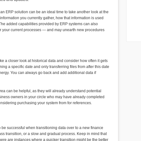
soft
The m
Poss
Compa
 an ERP solution can be an ideal time to take another look at the
is tha
nformation you currently gather, how that information is used
of th
 The added capabilities provided by ERP systems can also
provi
der your current processes — and may unearth new procedures
e a closer look at historical data and consider how often it gets
 a specific date and only transferring files from after this date
nergy. You can always go back and add additional data if
ea can be helpful, as they will already understand potential
usiness owners in your circle who may have already completed
onsidering purchasing your system from for references.
to be successful when transitioning data over to a new finance
ss transition, or a slow and gradual process. Keep in mind that
ere are instances where a quicker transition might be the better