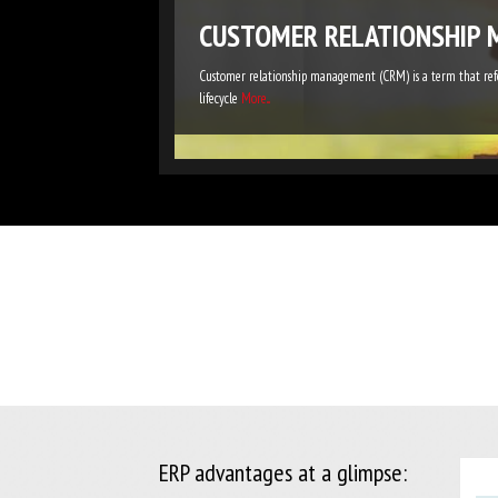
CUSTOMER RELATIONSHIP 
Customer relationship management (CRM) is a term that refer
lifecycle
More...
ERP advantages at a glimpse: