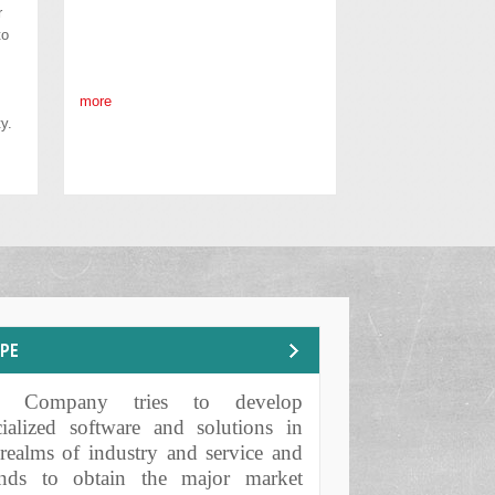
r
to
more
y.
OPE
e Company tries to develop
POSES AND MISSIONS
cialized software and solutions in
 realms of industry and service and
ends to obtain the major market