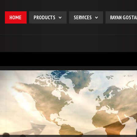
HOME
PRODUCTS
SERVICES
RAYAN GOSTA