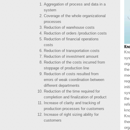
Aggregation of process and data in a
system
Coverage of the whole organizational
processes
Reduction of warehouse costs
Reduction of orders /production costs
Reduction of financial operations
costs
Kn
Reduction of transportation costs
Kn
Reduction of investment amount
sy
Reduction of the costs incurred from
org
stoppage of production line
the
Reduction of costs resulted from
me
errors of weak coordination between
re
different departments
ini
Reduction of the time required for
sy
completion and finalization of product
the
Increase of clarity and tracking of
re
production processes for customers
kno
Increase of right sizing ability for
Kn
customers
the
org